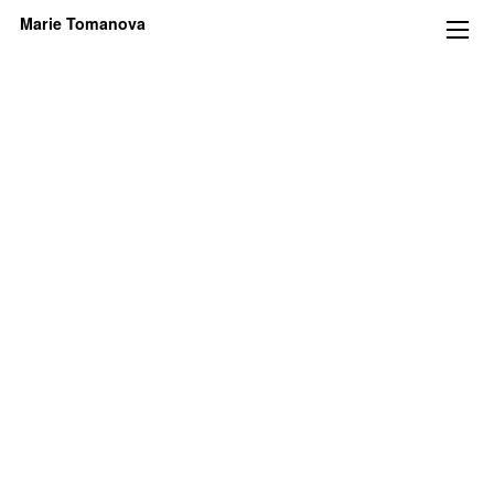
Marie Tomanova
︎